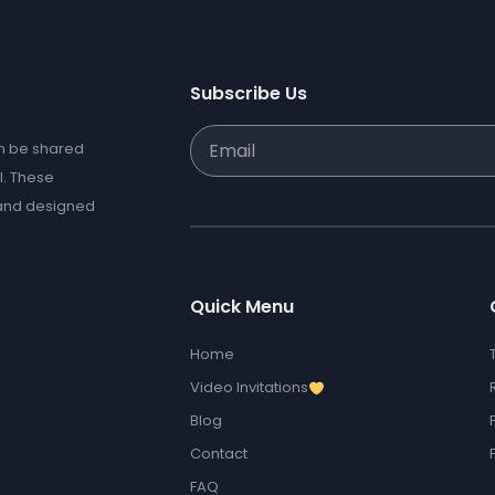
Subscribe Us
an be shared
l. These
 and designed
Quick Menu
Home
Video Invitations
Blog
Contact
FAQ