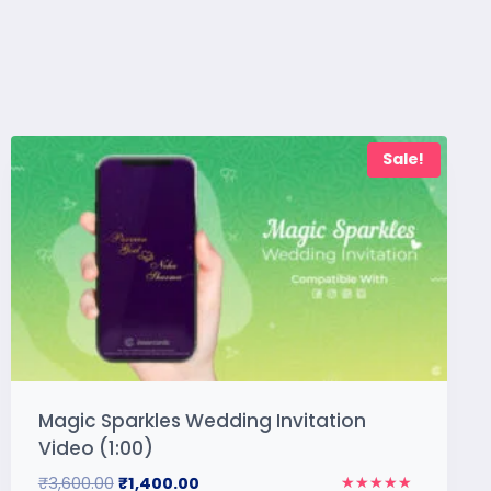
Sale!
Magic Sparkles Wedding Invitation
Video (1:00)
₹
3,600.00
₹
1,400.00