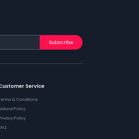
Subscribe
Customer Service
Terms & Conditions
Refund Policy
Privacy Policy
FAQ