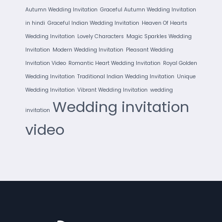
Autumn Wedding Invitation
Graceful Autumn Wedding Invitation
in hindi
Graceful Indian Wedding Invitation
Heaven Of Hearts
Wedding Invitation
Lovely Characters
Magic Sparkles Wedding
Invitation
Modern Wedding Invitation
Pleasant Wedding
Invitation Video
Romantic Heart Wedding Invitation
Royal Golden
Wedding Invitation
Traditional Indian Wedding Invitation
Unique
Wedding Invitation
Vibrant Wedding Invitation
wedding
Wedding invitation
invitation
video