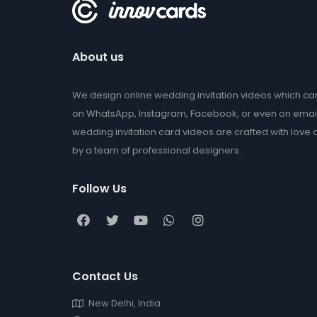
About us
We design online wedding invitation videos which c
on WhatsApp, Instagram, Facebook, or even on emai
wedding invitation card videos are crafted with love
by a team of professional designers.
Follow Us
Contact Us
New Delhi, India