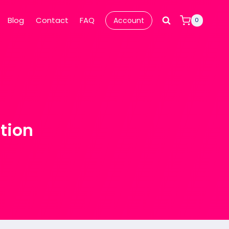
Blog
Contact
FAQ
Account
0
tion