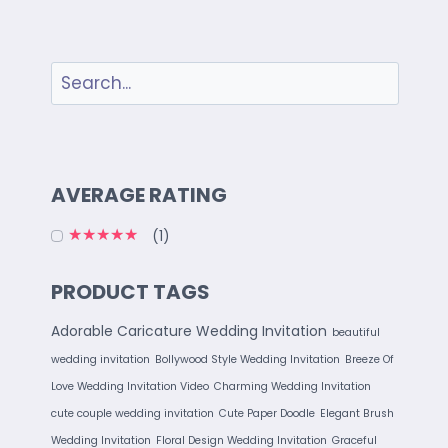
AVERAGE RATING
(1)
Rated
5
out of 5
PRODUCT TAGS
Adorable Caricature Wedding Invitation
beautiful
wedding invitation
Bollywood Style Wedding Invitation
Breeze Of
Love Wedding Invitation Video
Charming Wedding Invitation
cute couple wedding invitation
Cute Paper Doodle
Elegant Brush
Wedding Invitation
Floral Design Wedding Invitation
Graceful