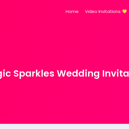
Home
Video Invitations
ic Sparkles Wedding Invita