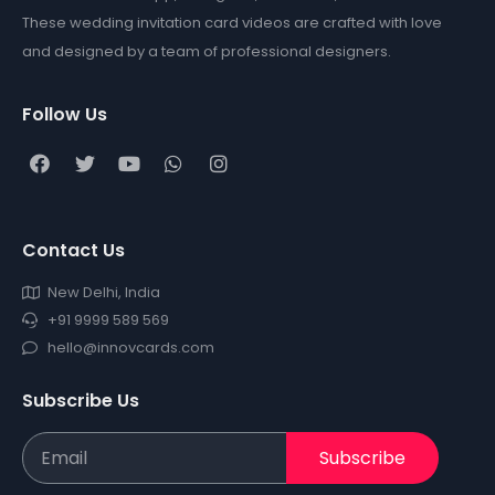
These wedding invitation card videos are crafted with love
and designed by a team of professional designers.
Follow Us
Contact Us
New Delhi, India
+91 9999 589 569
hello@innovcards.com
Subscribe Us
Subscribe