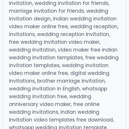
invitation, wedding invitation for friends,
marriage invitation for friends, wedding
invitation design, indian wedding invitation
video maker online free, wedding reception,
invitations, wedding reception invitation,
free wedding invitation video maker,
wedding invitation, video maker free indian
wedding invitation templates, free wedding
invitation templates, wedding invitation
video maker online free, digital wedding
invitations, brother marriage invitation,
wedding invitation in English, whatsapp
wedding invitation free, wedding
anniversary video maker, free online
wedding invitations, indian wedding
invitation video templates free download,
whatsapp wedding invitation template,