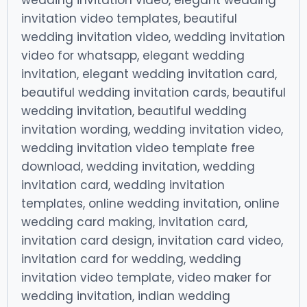
wedding invitation video, elegant wedding
invitation video templates, beautiful
wedding invitation video, wedding invitation
video for whatsapp, elegant wedding
invitation, elegant wedding invitation card,
beautiful wedding invitation cards, beautiful
wedding invitation, beautiful wedding
invitation wording, wedding invitation video,
wedding invitation video template free
download, wedding invitation, wedding
invitation card, wedding invitation
templates, online wedding invitation, online
wedding card making, invitation card,
invitation card design, invitation card video,
invitation card for wedding, wedding
invitation video template, video maker for
wedding invitation, indian wedding