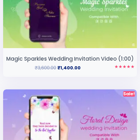
Magic Sparkles Wedding Invitation Video (1:00)
₹
3,600.00
₹
1,400.00
Rated
5.00
out of 5
Sale!