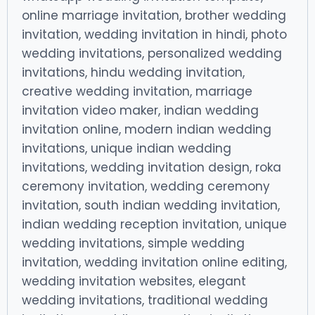
online marriage invitation, brother wedding
invitation, wedding invitation in hindi, photo
wedding invitations, personalized wedding
invitations, hindu wedding invitation,
creative wedding invitation, marriage
invitation video maker, indian wedding
invitation online, modern indian wedding
invitations, unique indian wedding
invitations, wedding invitation design, roka
ceremony invitation, wedding ceremony
invitation, south indian wedding invitation,
indian wedding reception invitation, unique
wedding invitations, simple wedding
invitation, wedding invitation online editing,
wedding invitation websites, elegant
wedding invitations, traditional wedding