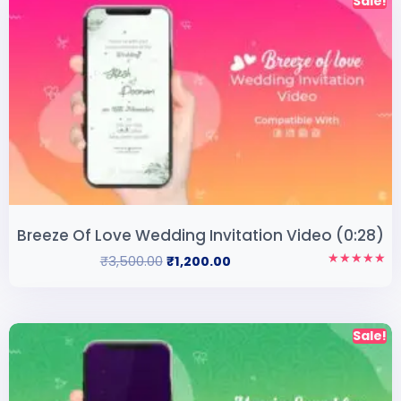
Sale!
Breeze Of Love Wedding Invitation Video (0:28)
₹
3,500.00
₹
1,200.00
Rated
5.00
out of 5
Sale!