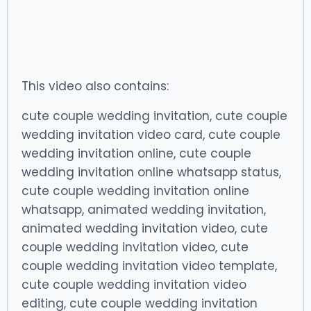
This video also contains:
cute couple wedding invitation, cute couple
wedding invitation video card, cute couple
wedding invitation online, cute couple
wedding invitation online whatsapp status,
cute couple wedding invitation online
whatsapp, animated wedding invitation,
animated wedding invitation video, cute
couple wedding invitation video, cute
couple wedding invitation video template,
cute couple wedding invitation video
editing, cute couple wedding invitation