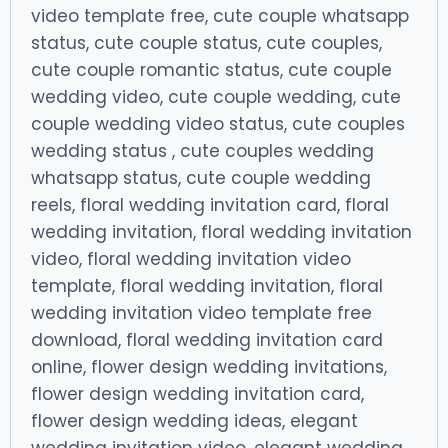
video template free, cute couple whatsapp
status, cute couple status, cute couples,
cute couple romantic status, cute couple
wedding video, cute couple wedding, cute
couple wedding video status, cute couples
wedding status , cute couples wedding
whatsapp status, cute couple wedding
reels, floral wedding invitation card, floral
wedding invitation, floral wedding invitation
video, floral wedding invitation video
template, floral wedding invitation, floral
wedding invitation video template free
download, floral wedding invitation card
online, flower design wedding invitations,
flower design wedding invitation card,
flower design wedding ideas, elegant