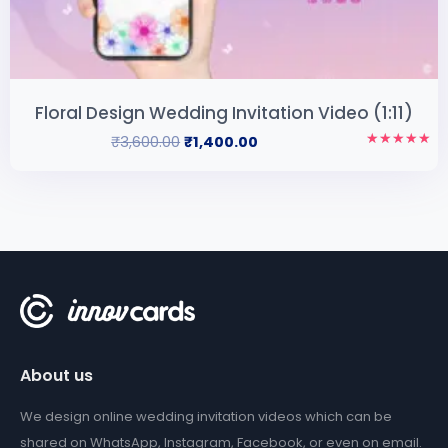
Floral Design Wedding Invitation Video (1:11)
₹
3,600.00
₹
1,400.00
Rated
5.00
out of 5
About us
We design online wedding invitation videos which can be
shared on WhatsApp, Instagram, Facebook, or even on email.