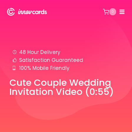
0
48 Hour Delivery
Satisfaction Guaranteed
100% Mobile Friendly
Cute Couple Wedding
Invitation Video (0:55)