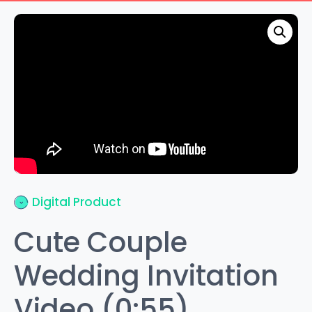
Digital Product
Cute Couple
Wedding Invitation
Video (0:55)