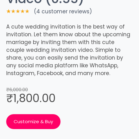
(
4
customer reviews)
Rated
4
5.00
out
A cute wedding invitation is the best way of
of 5
invitation. Let them know about the upcoming
based on
customer
marriage by inviting them with this cute
ratings
couple wedding invitation video. Simple to
share, you can easily send the invitation by
any social media platform like WhatsApp,
Instagram, Facebook, and many more.
₹
6,000.00
₹
1,800.00
Customize & Buy