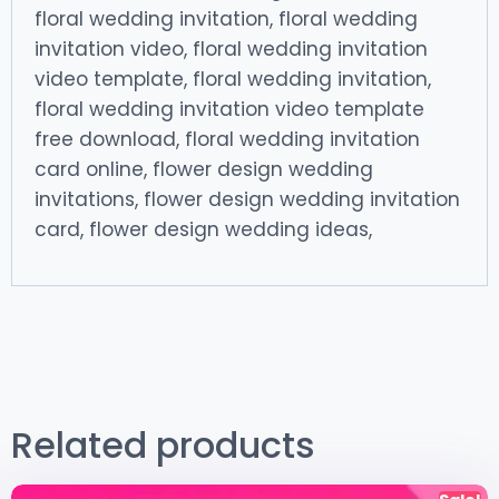
floral wedding invitation, floral wedding
invitation video, floral wedding invitation
video template, floral wedding invitation,
floral wedding invitation video template
free download, floral wedding invitation
card online, flower design wedding
invitations, flower design wedding invitation
card, flower design wedding ideas,
Related products