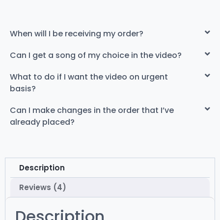
When will I be receiving my order?
Can I get a song of my choice in the video?
What to do if I want the video on urgent
basis?
Can I make changes in the order that I’ve
already placed?
Description
Reviews (4)
Description