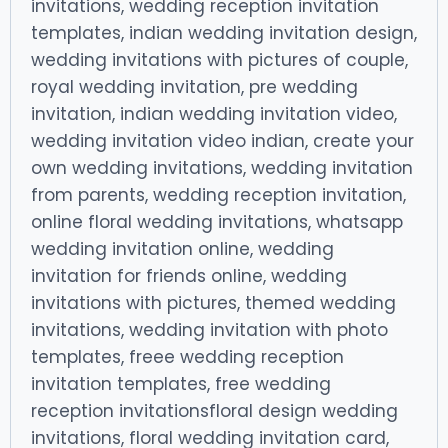
invitations, wedding reception invitation
templates, indian wedding invitation design,
wedding invitations with pictures of couple,
royal wedding invitation, pre wedding
invitation, indian wedding invitation video,
wedding invitation video indian, create your
own wedding invitations, wedding invitation
from parents, wedding reception invitation,
online floral wedding invitations, whatsapp
wedding invitation online, wedding
invitation for friends online, wedding
invitations with pictures, themed wedding
invitations, wedding invitation with photo
templates, freee wedding reception
invitation templates, free wedding
reception invitationsfloral design wedding
invitations, floral wedding invitation card,