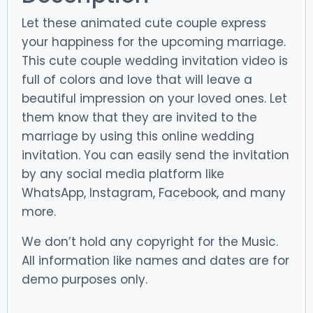
Let these animated cute couple express
your happiness for the upcoming marriage.
This cute couple wedding invitation video is
full of colors and love that will leave a
beautiful impression on your loved ones. Let
them know that they are invited to the
marriage by using this online wedding
invitation. You can easily send the invitation
by any social media platform like
WhatsApp, Instagram, Facebook, and many
more.
We don’t hold any copyright for the Music.
All information like names and dates are for
demo purposes only.